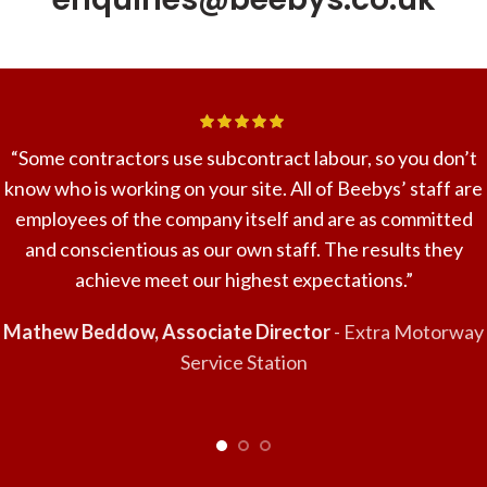
“Some contractors use subcontract labour, so you don’t
know who is working on your site. All of Beebys’ staff are
employees of the company itself and are as committed
and conscientious as our own staff. The results they
achieve meet our highest expectations.”
Mathew Beddow, Associate Director
Extra Motorway
Service Station