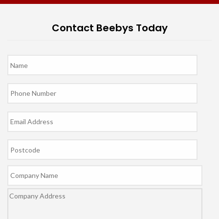
Contact Beebys Today
Name
*
Phone
*
Email
*
Postcode
Company
Name
Company
Address