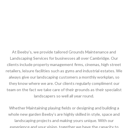
At Beeby’s, we provide tailored Grounds Maintenance and
Landscaping Services for businesses all over Cambridge. Our
clients include property management firms, cinemas, high street
retailers, leisure facilities such as gyms and industrial estates. We
always give our landscaping customers a monthly workplan, so
they know where we are. Our clients regularly compliment our
team on the fact we take care of their grounds as their specialist
landscapers so well all year round.
Whether Maintaining playing fields or designing and building a
whole new garden Beeby’s are highly skilled in style, space and
landscaping projects and making yours unique. With our
experience and your vision, together we have the capacity to