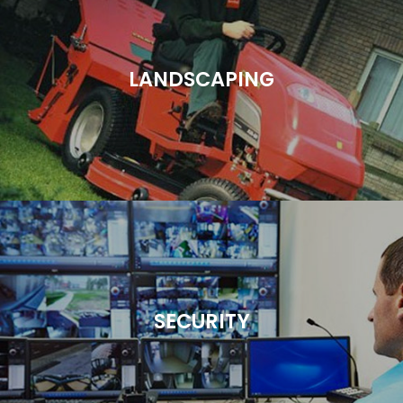
LANDSCAPING
SECURITY