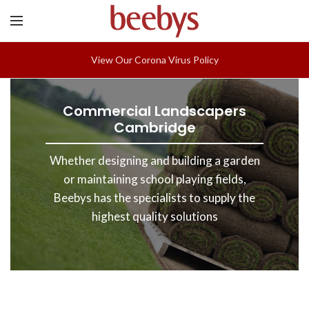
View Our Corona Virus Policy
Commercial Landscapers
Cambridge
Whether designing and building a garden
or maintaining school playing fields,
Beebys has the specialists to supply the
highest quality solutions