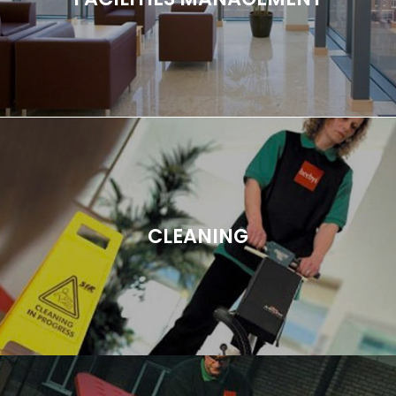
CLEANING