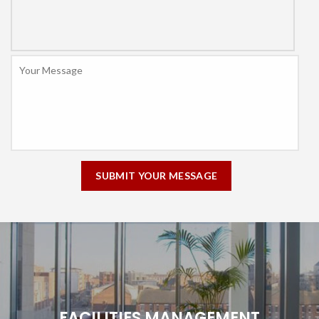
Message
*
FACILITIES MANAGEMENT