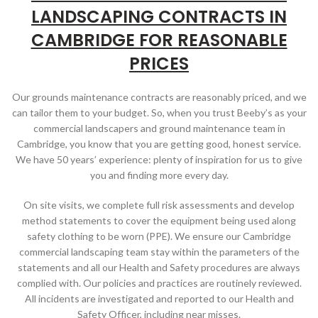
LANDSCAPING CONTRACTS IN
CAMBRIDGE FOR REASONABLE
PRICES
Our grounds maintenance contracts are reasonably priced, and we
can tailor them to your budget. So, when you trust Beeby’s as your
commercial landscapers and ground maintenance team in
Cambridge, you know that you are getting good, honest service.
We have 50 years’ experience: plenty of inspiration for us to give
you and finding more every day.
On site visits, we complete full risk assessments and develop
method statements to cover the equipment being used along
safety clothing to be worn (PPE). We ensure our Cambridge
commercial landscaping team stay within the parameters of the
statements and all our Health and Safety procedures are always
complied with. Our policies and practices are routinely reviewed.
All incidents are investigated and reported to our Health and
Safety Officer, including near misses.