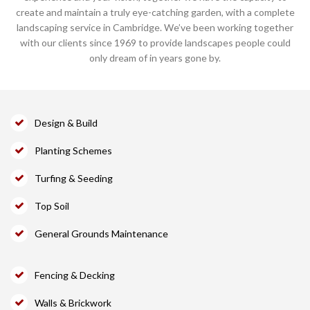
create and maintain a truly eye-catching garden, with a complete
landscaping service in Cambridge. We’ve been working together
with our clients since 1969 to provide landscapes people could
only dream of in years gone by.
Design & Build
Planting Schemes
Turfing & Seeding
Top Soil
General Grounds Maintenance
Fencing & Decking
Walls & Brickwork