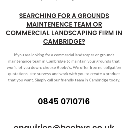
SEARCHING FOR A GROUNDS
MAINTENENCE TEAM OR
COMMERCIAL LANDSCAPING FIRM IN
CAMBRIDGE?
If you are looking for a commercial landscaper or grounds
maintenance team in Cambridge to maintain your grounds that
won’t let you down: choose Beeby’s. We offer free no obligation
quotations, site surveys and work with you to create a product
that you want. Simply call our friendly team in Cambridge today.
0845 0710716
enquiries@beebys.co.uk