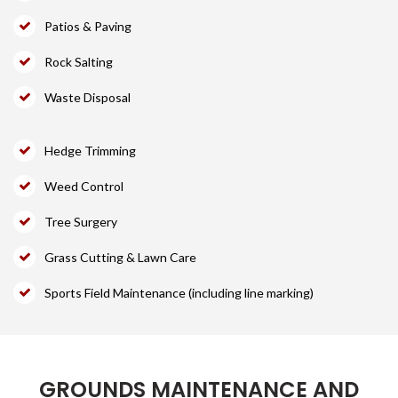
Patios & Paving
Rock Salting
Waste Disposal
Hedge Trimming
Weed Control
Tree Surgery
Grass Cutting & Lawn Care
Sports Field Maintenance (including line marking)
GROUNDS MAINTENANCE AND