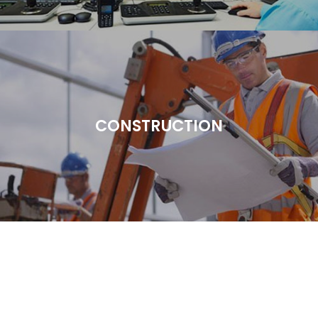
CONSTRUCTION